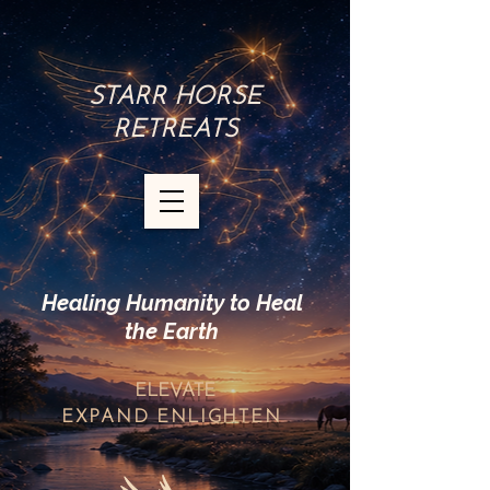
STARR HORSE
RETREATS
Healing Humanity to Heal
the Earth
ELEVATE
EXPAND
ENLIGHTEN