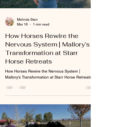
Melinda Starr
Mar 16
1 min read
How Horses Rewire the
Nervous System | Mallory’s
Transformation at Starr
Horse Retreats
How Horses Rewire the Nervous System |
Mallory’s Transformation at Starr Horse Retreats