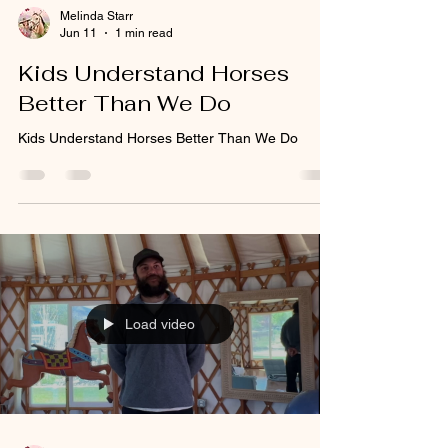
Melinda Starr
Jun 11
1 min read
Kids Understand Horses
Better Than We Do
Kids Understand Horses Better Than We Do
Load video