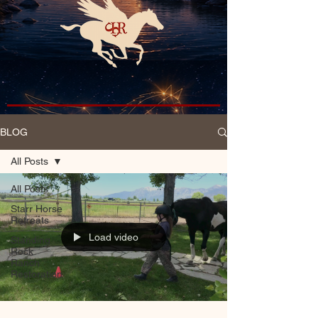
BLOG
All Posts
All Posts
Starr Horse
Retreats
Load video
Standing
Rock
Ranch
Restoration