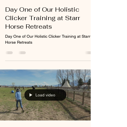
Day One of Our Holistic
Clicker Training at Starr
Horse Retreats
Day One of Our Holistic Clicker Training at Starr
Horse Retreats
Load video