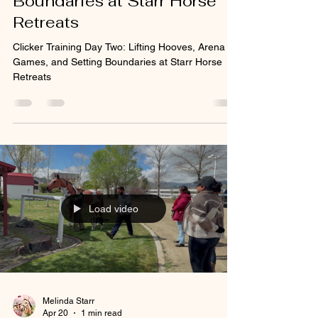
Boundaries at Starr Horse
Retreats
Clicker Training Day Two: Lifting Hooves, Arena
Games, and Setting Boundaries at Starr Horse
Retreats
Load video
Melinda Starr
Apr 20
1 min read