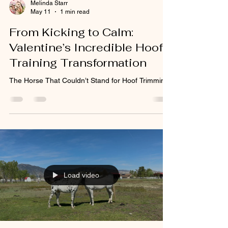
Melinda Starr
May 11
1 min read
From Kicking to Calm:
Valentine’s Incredible Hoof
Training Transformation
The Horse That Couldn’t Stand for Hoof Trimming
Load video