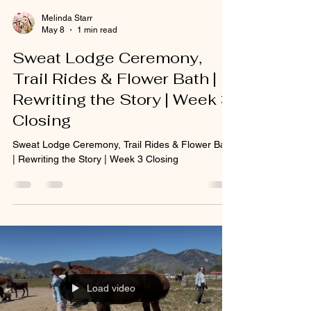
Melinda Starr
May 8
1 min read
Sweat Lodge Ceremony,
Trail Rides & Flower Bath |
Rewriting the Story | Week 3
Closing
Sweat Lodge Ceremony, Trail Rides & Flower Bath
| Rewriting the Story | Week 3 Closing
Load video