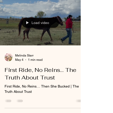
Load video
Melinda Starr
May 4
1 min read
First Ride, No Reins… The
Truth About Trust
First Ride, No Reins… Then She Bucked | The
Truth About Trust