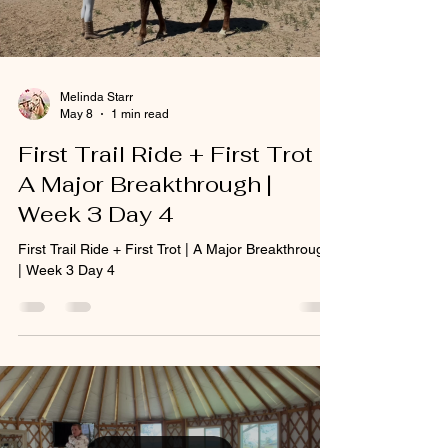
Melinda Starr
May 8
1 min read
First Trail Ride + First Trot |
A Major Breakthrough |
Week 3 Day 4
First Trail Ride + First Trot | A Major Breakthrough
| Week 3 Day 4