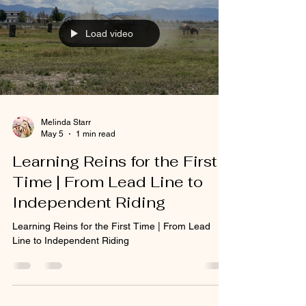
Load video
Melinda Starr
May 5
1 min read
Learning Reins for the First
Time | From Lead Line to
Independent Riding
Learning Reins for the First Time | From Lead
Line to Independent Riding