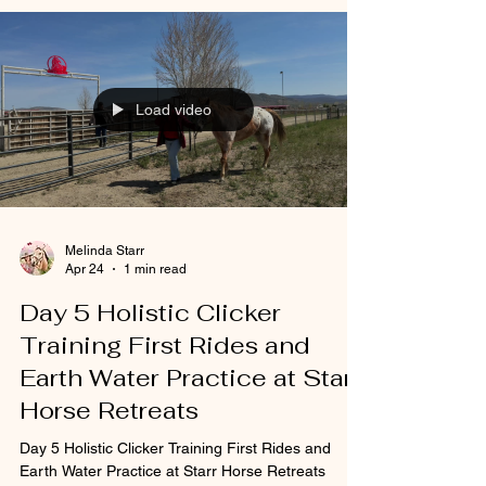
Load video
Melinda Starr
Apr 24
1 min read
Day 5 Holistic Clicker
Training First Rides and
Earth Water Practice at Starr
Horse Retreats
Day 5 Holistic Clicker Training First Rides and
Earth Water Practice at Starr Horse Retreats