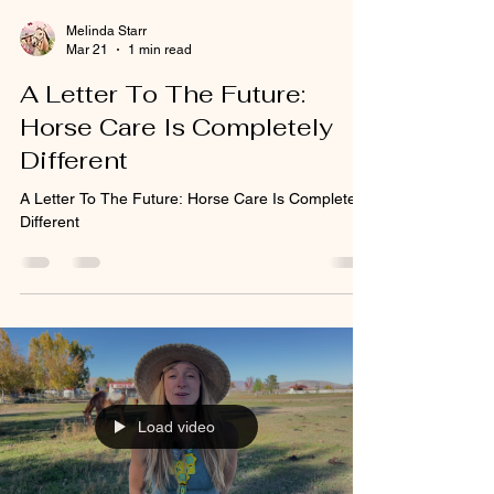
Melinda Starr
Mar 21
1 min read
A Letter To The Future:
Horse Care Is Completely
Different
A Letter To The Future: Horse Care Is Completely
Different
Load video