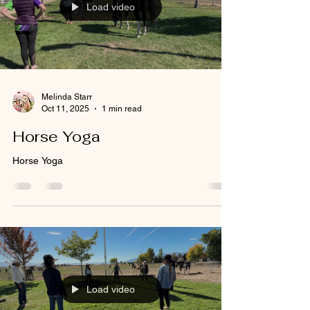
Load video
Melinda Starr
Oct 11, 2025
1 min read
Horse Yoga
Horse Yoga
Load video