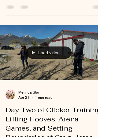
Load video
Melinda Starr
Apr 21
1 min read
Day Two of Clicker Training:
Lifting Hooves, Arena
Games, and Setting