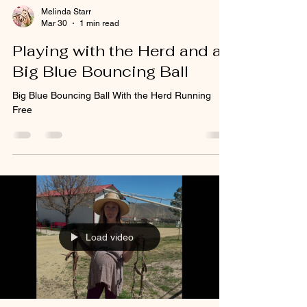
Melinda Starr
Mar 30
1 min read
Playing with the Herd and a
Big Blue Bouncing Ball
Big Blue Bouncing Ball With the Herd Running
Free
Load video