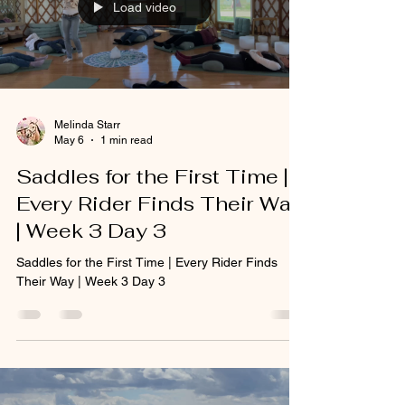
Load video
Melinda Starr
May 6
1 min read
Saddles for the First Time |
Every Rider Finds Their Way
| Week 3 Day 3
Saddles for the First Time | Every Rider Finds
Their Way | Week 3 Day 3