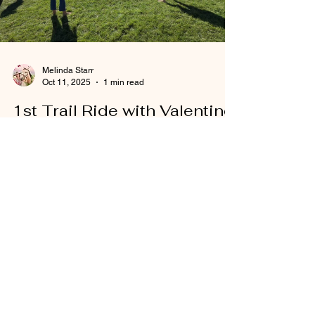
Melinda Starr
Oct 11, 2025
1 min read
1st Trail Ride with Valentine
1st Trail Ride with Young Horse
Load video