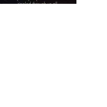
rippled through us all.
You are invited to experience this
level of healing at our next Horse
Healing Retreat