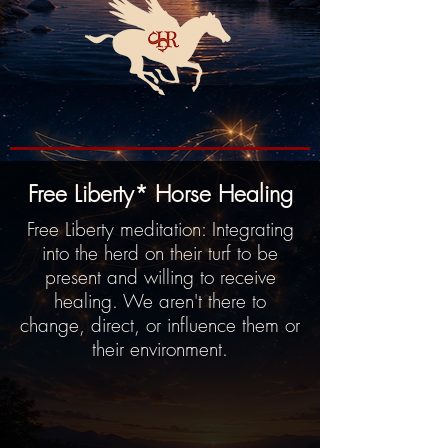
Free Liberty* Horse Healing
Free Liberty meditation: Integrating
into the herd on their turf to be
present and willing to receive
healing. We aren't there to
change, direct, or influence them or
their environment.