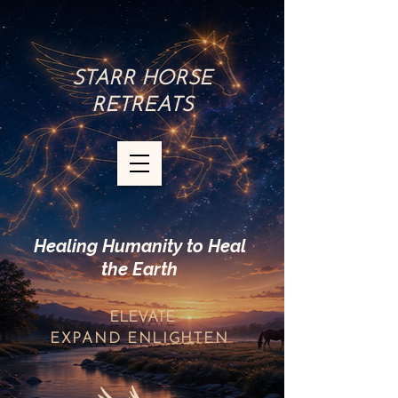
STARR HORSE
RETREATS
Healing Humanity to Heal
the Earth
ELEVATE
EXPAND
ENLIGHTEN