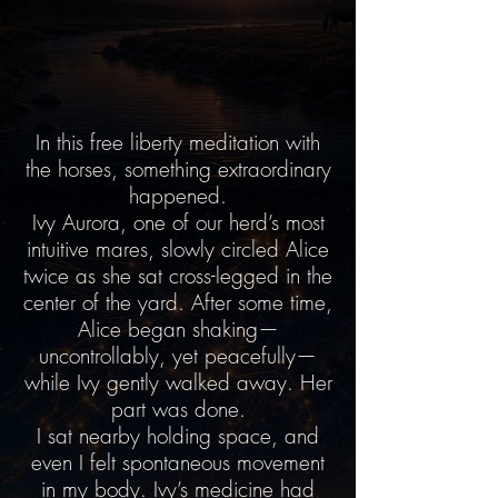
In this free liberty meditation with
the horses, something extraordinary
happened.
Ivy Aurora, one of our herd’s most
intuitive mares, slowly circled Alice
twice as she sat cross-legged in the
center of the yard. After some time,
Alice began shaking—
uncontrollably, yet peacefully—
while Ivy gently walked away. Her
part was done.
I sat nearby holding space, and
even I felt spontaneous movement
in my body. Ivy’s medicine had