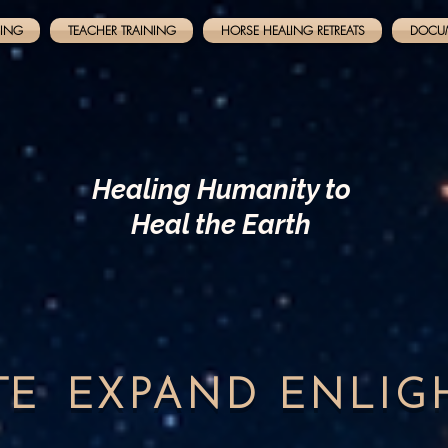
NING
TEACHER TRAINING
HORSE HEALING RETREATS
DOCU
Healing Humanity to
Heal the Earth
TE
EXPAND
ENLI