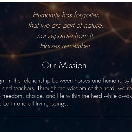
Humanity has forgotten
that we are part of nature,
not separate from it.
Horses remember.
Our Mission
 in the relationship between horses and humans by 
, and teachers. Through the wisdom of the herd, we re
 to freedom, choice, and life within the herd while awak
e Earth and all living beings.