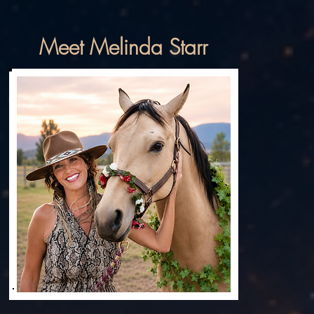
Meet Melinda Starr