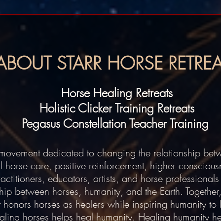
ABOUT STARR HORSE RETREA
Horse Healing Retreats
Holistic Clicker Training Retreats
Pegasus Constellation Teacher Training
a movement dedicated to changing the relationship be
l horse care, positive reinforcement, higher consciou
titioners, educators, artists, and horse professionals 
hip between horses, humanity, and the Earth. Together
t honors horses as healers while inspiring humanity to l
ealing horses helps heal humanity. Healing humanity he