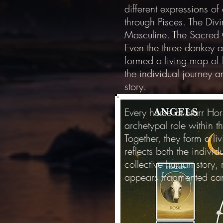
different expressions of
through Pisces. The Div
Masculine. The Sacred 
Even the three donkey a
formed a living map of h
the individual journey 
story.
Every horse at Starr Hor
archetypal role within 
Together, they form a li
reflects both the indivi
collective human story,
appears fragmented ca