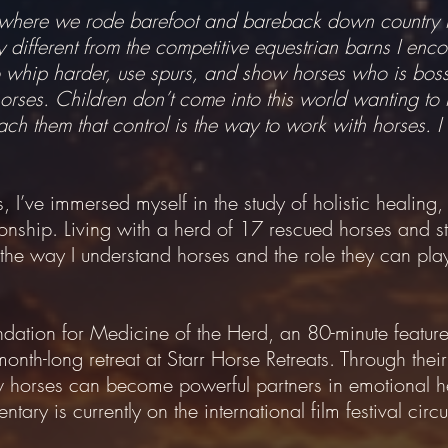
is, where we rode barefoot and bareback down country 
different from the competitive equestrian barns I encou
to whip harder, use spurs, and show horses who is boss
orses. Children don’t come into this world wanting to h
h them that control is the way to work with horses. I b
 I’ve immersed myself in the study of holistic healing
onship. Living with a herd of 17 rescued horses and st
the way I understand horses and the role they can pla
dation for Medicine of the Herd, an 80-minute feature
month-long retreat at Starr Horse Retreats. Through thei
ow horses can become powerful partners in emotional 
ary is currently on the international film festival circui