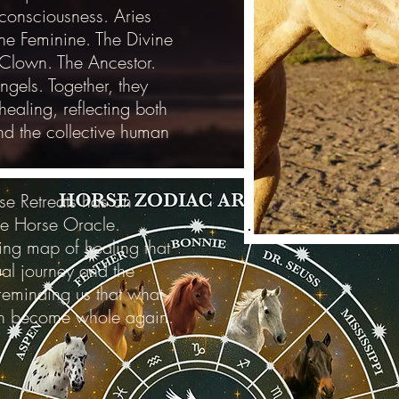
 consciousness. Aries
ine Feminine. The Divine
Clown. The Ancestor.
ngels. Together, they
ealing, reflecting both
and the collective human
se Retreats has an
the Horse Oracle.
ving map of healing that
dual journey and the
 reminding us that what
n become whole again.
Photo C
Photo Cre
Meet the