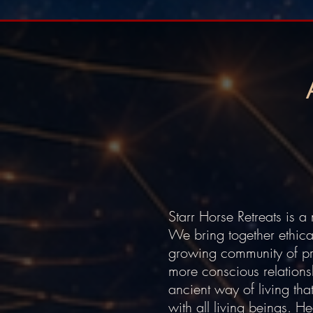
Starr Horse Retreats is 
We bring together ethica
growing community of prac
more conscious relations
ancient way of living tha
with all living beings. H