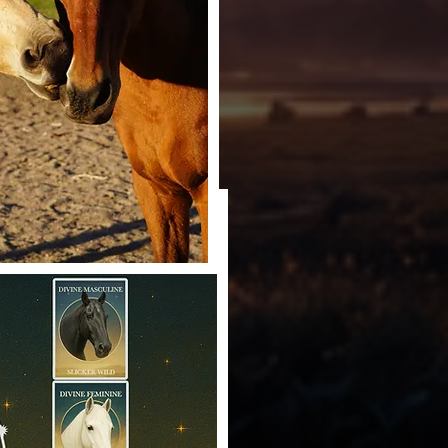
redit: Angelene Hall
dit: Angelene Hall
 Horse Teachers