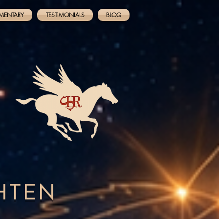
MENTARY
TESTIMONIALS
BLOG
GHTEN