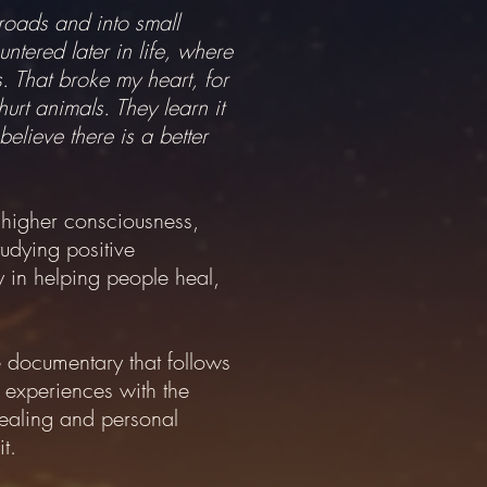
roads and into small
ntered later in life, where
. That broke my heart, for
urt animals. They learn it
elieve there is a better
, higher consciousness,
udying positive
y in helping people heal,
 documentary that follows
r experiences with the
healing and personal
t.