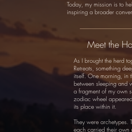
Today, my mission is to h
inspiring a broader conve
Meet the Ho
As I brought the herd to
Retreats, something dee
itself. One morning, in 
between sleeping and 
a fragment of my own so
zodiac wheel appeared
its place within it.
They were archetypes. 
each carried their own