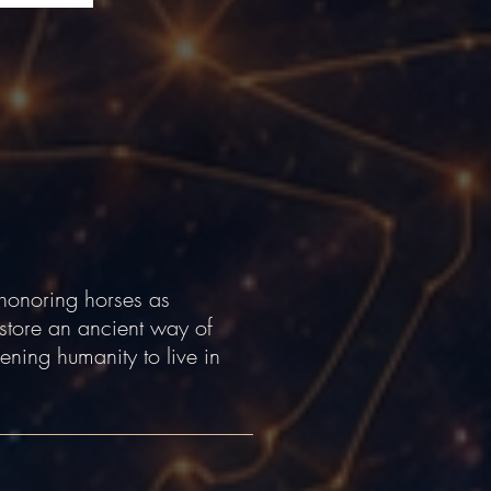
honoring horses as
store an ancient way of
ening humanity to live in