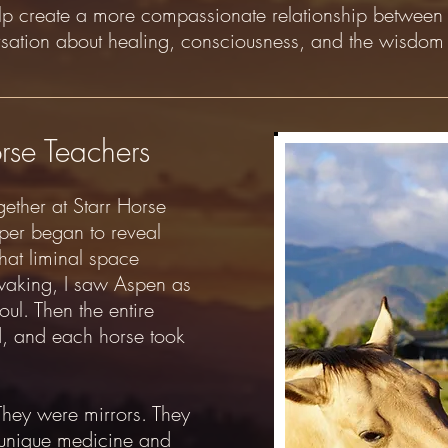
elp create a more compassionate relationship betwee
rsation about healing, consciousness, and the wisdom 
rse Teachers
gether at Starr Horse
per began to reveal
that liminal space
waking, I saw Aspen as
ul. Then the entire
, and each horse took
They were mirrors. They
 unique medicine and