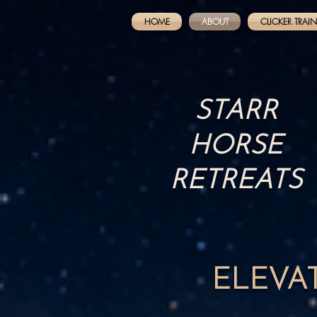
HOME
ABOUT
CLICKER TRAI
STARR
HORSE
RETREATS
ELEVA