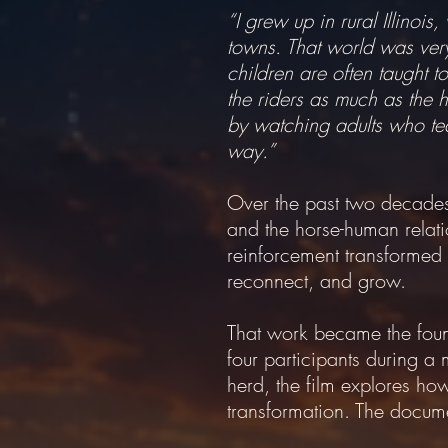
“I grew up in rural Illino
towns. That world was very 
children are often taught 
the riders as much as the h
by watching adults who teac
way.”
Over the past two decades,
and the horse-human relati
reinforcement transformed 
reconnect, and grow.
That work became the foun
four participants during a 
herd, the film explores h
transformation. The document