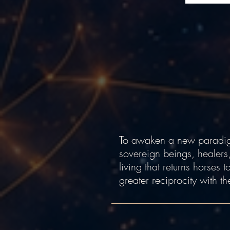
To awaken a new paradigm
sovereign beings, healers
living that returns horses
greater reciprocity with th