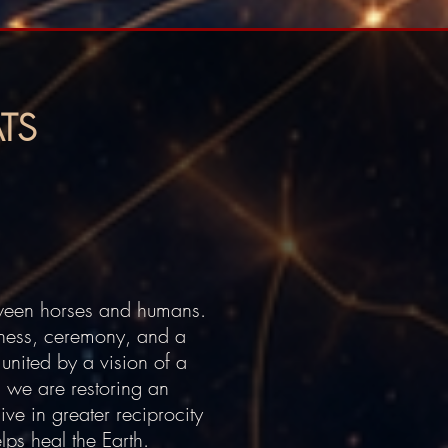
TS
tween horses and humans.
sness, ceremony, and a
united by a vision of a
, we are restoring an
ive in greater reciprocity
lps heal the Earth.