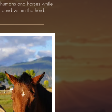
n humans and horses while
found within the herd.