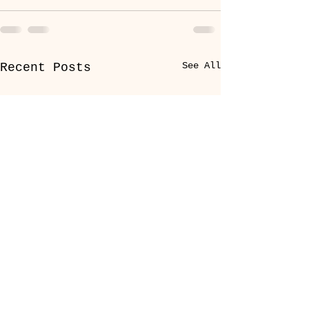
See All
Recent Posts