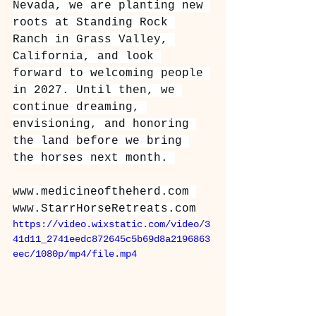
Nevada, we are planting new 
roots at Standing Rock 
Ranch in Grass Valley, 
California, and look 
forward to welcoming people 
in 2027. Until then, we 
continue dreaming, 
envisioning, and honoring 
the land before we bring 
the horses next month. 
www.medicineoftheherd.com
www.StarrHorseRetreats.com
https://video.wixstatic.com/video/3
41d11_2741eedc872645c5b69d8a2196863
eec/1080p/mp4/file.mp4