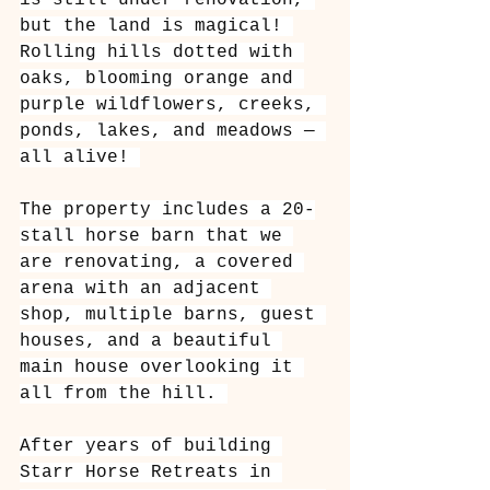
is still under renovation, 
but the land is magical! 
Rolling hills dotted with 
oaks, blooming orange and 
purple wildflowers, creeks, 
ponds, lakes, and meadows — 
all alive! 
The property includes a 20-
stall horse barn that we 
are renovating, a covered 
arena with an adjacent 
shop, multiple barns, guest 
houses, and a beautiful 
main house overlooking it 
all from the hill. 
After years of building 
Starr Horse Retreats in 