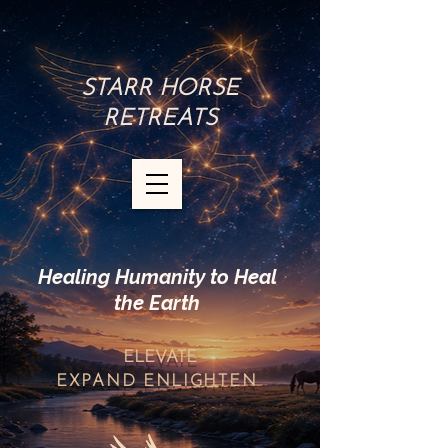
STARR HORSE
RETREATS
Healing Humanity to Heal
the Earth
ELEVATE
EXPAND
ENLIGHTEN