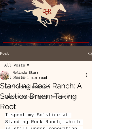
Post
All Posts
Melinda Starr
All Posts
Jun 21
1 min read
Standing Rock Ranch: A
Starr Horse Retreats
Solstice Dream Taking
Standing Rock Ranch Restoration
Root
I spent my Solstice at 
Standing Rock Ranch, which 