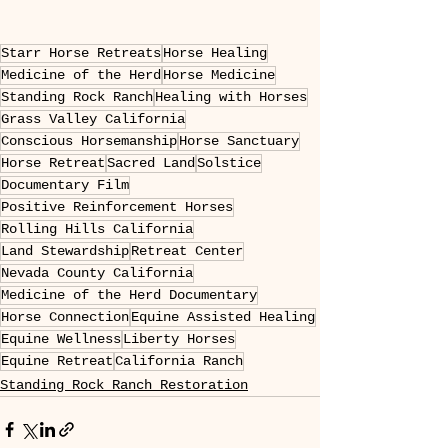
Starr Horse Retreats
Horse Healing
Medicine of the Herd
Horse Medicine
Standing Rock Ranch
Healing with Horses
Grass Valley California
Conscious Horsemanship
Horse Sanctuary
Horse Retreat
Sacred Land
Solstice
Documentary Film
Positive Reinforcement Horses
Rolling Hills California
Land Stewardship
Retreat Center
Nevada County California
Medicine of the Herd Documentary
Horse Connection
Equine Assisted Healing
Equine Wellness
Liberty Horses
Equine Retreat
California Ranch
Standing Rock Ranch Restoration