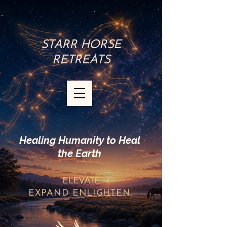
STARR HORSE
RETREATS
Healing Humanity to Heal
the Earth
ELEVATE
EXPAND
ENLIGHTEN