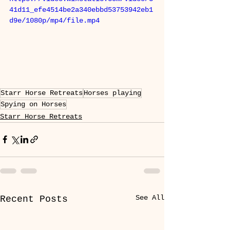
41d11_efe4514be2a340ebbd53753942eb1
d9e/1080p/mp4/file.mp4
Starr Horse Retreats
Horses playing
Spying on Horses
Starr Horse Retreats
See All
Recent Posts