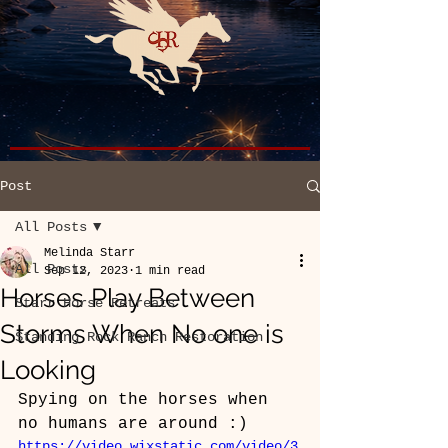
Post
All Posts
Melinda Starr
All Posts
Sep 12, 2023
1 min read
Horses Play Between
Starr Horse Retreats
Storms When No one is
Standing Rock Ranch Restoration
Looking
Spying on the horses when 
no humans are around :)
https://video.wixstatic.com/video/3