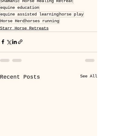
Shamanic Horse Healing Retreat
equine education
equine assisted learning
horse play
Horse Herd
horses running
Starr Horse Retreats
See All
Recent Posts