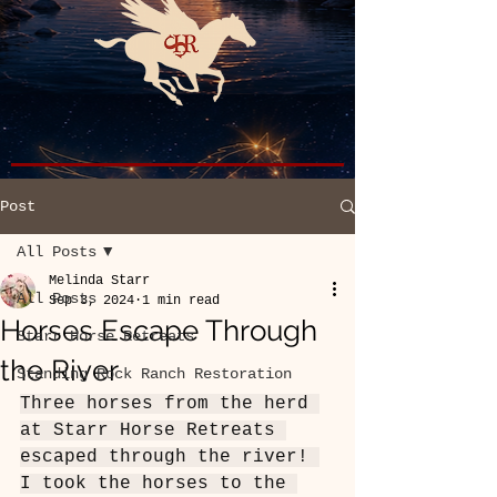
Post
All Posts
Melinda Starr
All Posts
Sep 3, 2024
1 min read
Horses Escape Through
Starr Horse Retreats
the River
Standing Rock Ranch Restoration
Three horses from the herd 
at Starr Horse Retreats 
escaped through the river! 
I took the horses to the 