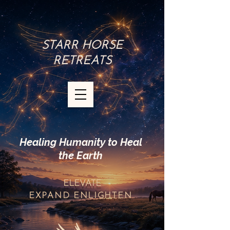
STARR HORSE
RETREATS
Healing Humanity to Heal
the Earth
ELEVATE
EXPAND
ENLIGHTEN