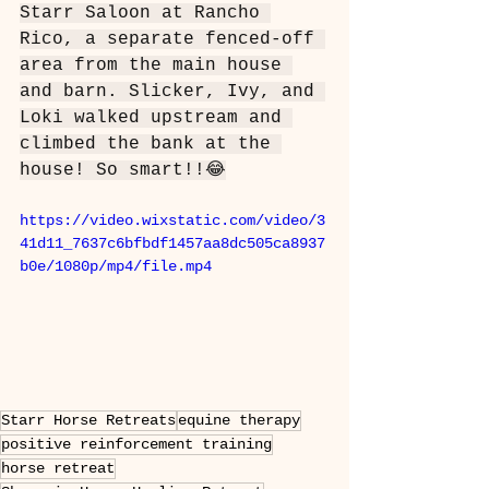
Starr Saloon at Rancho 
Rico, a separate fenced-off 
area from the main house 
and barn. Slicker, Ivy, and 
Loki walked upstream and 
climbed the bank at the 
house! So smart!!😂
https://video.wixstatic.com/video/3
41d11_7637c6bfbdf1457aa8dc505ca8937
b0e/1080p/mp4/file.mp4
Starr Horse Retreats
equine therapy
positive reinforcement training
horse retreat