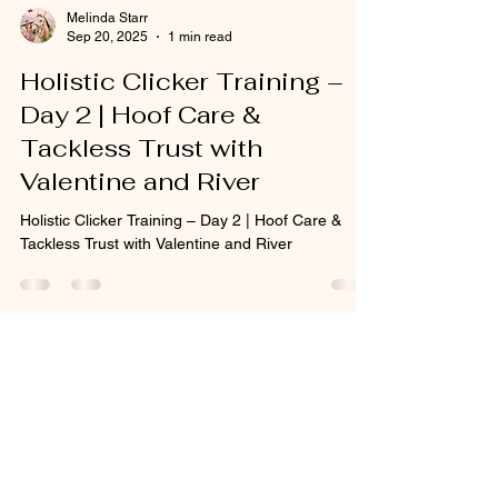
Melinda Starr
Sep 20, 2025
1 min read
Holistic Clicker Training –
Day 2 | Hoof Care &
Tackless Trust with
Valentine and River
Holistic Clicker Training – Day 2 | Hoof Care &
Tackless Trust with Valentine and River