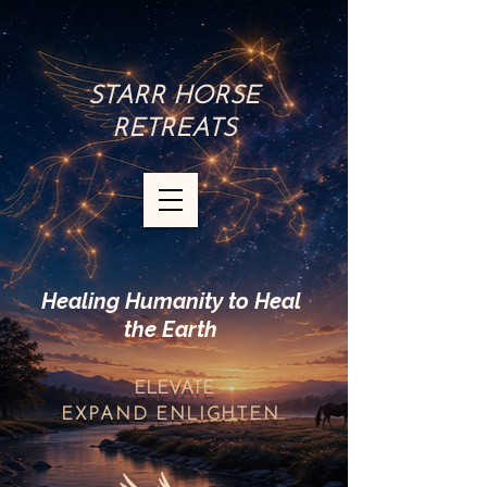
STARR HORSE
RETREATS
Healing Humanity to Heal
the Earth
ELEVATE
EXPAND
ENLIGHTEN