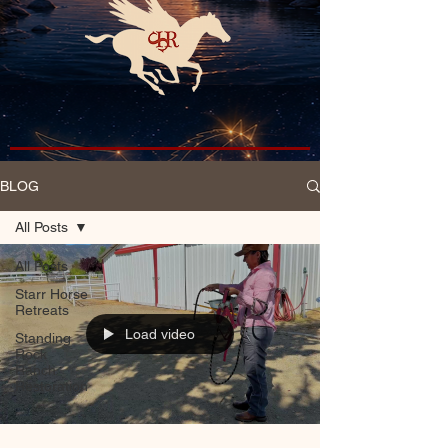
BLOG
All Posts
All Posts
Starr Horse
Retreats
Load video
Standing
Rock
Ranch
Restoration