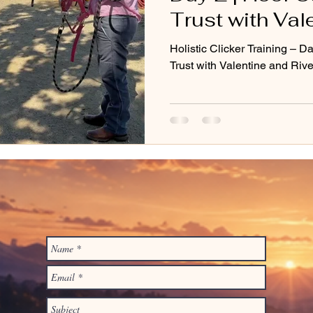
Trust with Val
River
Holistic Clicker Training – D
Trust with Valentine and Rive