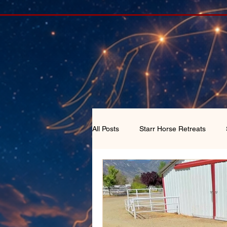
All Posts
Starr Horse Retreats