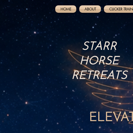
HOME
ABOUT
CLICKER TRAI
STARR
HORSE
RETREATS
ELEVA