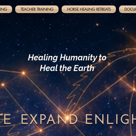
NING
TEACHER TRAINING
HORSE HEALING RETREATS
DOCU
Healing Humanity to
Heal the Earth
TE
EXPAND
ENLI