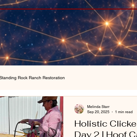
Standing Rock Ranch Restoration
Melinda Starr
Sep 20, 2025
1 min read
Holistic Clicke
Day 2 | Hoof 