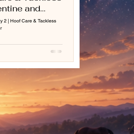
entine and
ay 2 | Hoof Care & Tackless
r