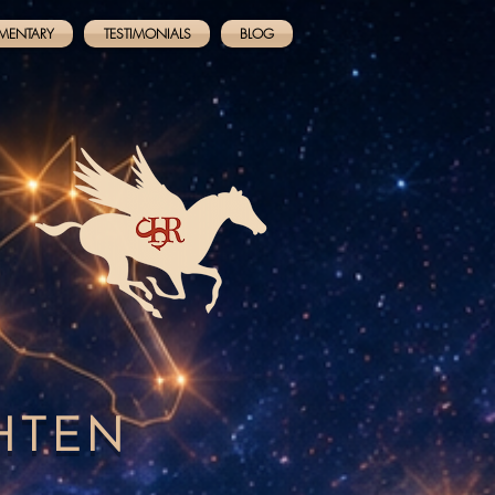
MENTARY
TESTIMONIALS
BLOG
GHTEN