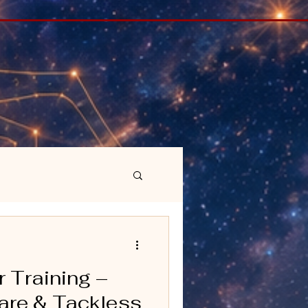
r Training –
Care & Tackless