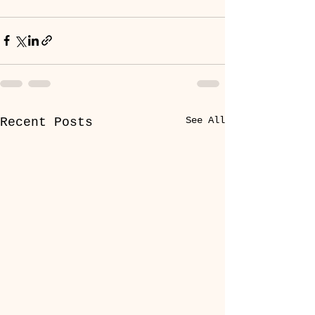
See All
Recent Posts