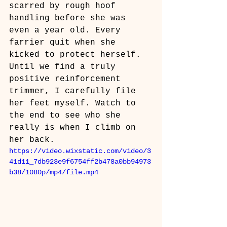
scarred by rough hoof 
handling before she was 
even a year old. Every 
farrier quit when she 
kicked to protect herself. 
Until we find a truly 
positive reinforcement 
trimmer, I carefully file 
her feet myself. Watch to 
the end to see who she 
really is when I climb on 
her back. 
https://video.wixstatic.com/video/3
41d11_7db923e9f6754ff2b478a0bb94973
b38/1080p/mp4/file.mp4