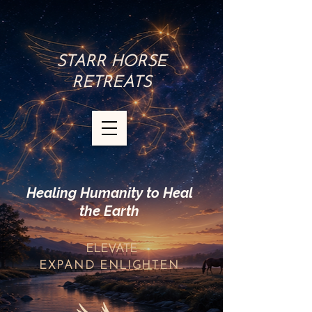
STARR HORSE
RETREATS
Healing Humanity to Heal
the Earth
ELEVATE
EXPAND
ENLIGHTEN