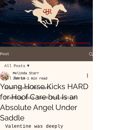
Post
All Posts
Melinda Starr
All Posts
Jan 19
1 min read
Young Horse Kicks HARD
Starr Horse Retreats
for Hoof Care but Is an
Standing Rock Ranch Restoration
Absolute Angel Under
Saddle
Valentine was deeply 