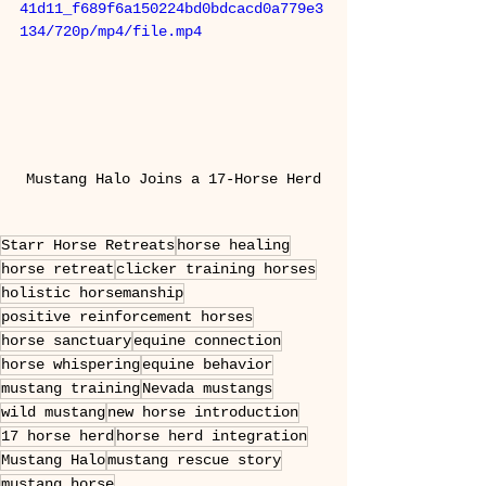
41d11_f689f6a150224bd0bdcacd0a779e3
134/720p/mp4/file.mp4
Mustang Halo Joins a 17-Horse Herd
Starr Horse Retreats
horse healing
horse retreat
clicker training horses
holistic horsemanship
positive reinforcement horses
horse sanctuary
equine connection
horse whispering
equine behavior
mustang training
Nevada mustangs
wild mustang
new horse introduction
17 horse herd
horse herd integration
Mustang Halo
mustang rescue story
mustang horse