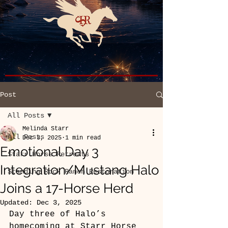
Post
All Posts
Melinda Starr
All Posts
Dec 3, 2025
1 min read
Emotional Day 3
Starr Horse Retreats
Integration/Mustang Halo
Standing Rock Ranch Restoration
Joins a 17-Horse Herd
Updated:
Dec 3, 2025
Day three of Halo’s 
homecoming at Starr Horse 