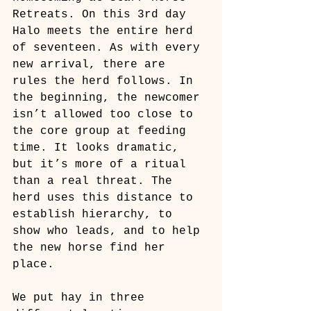
Retreats. On this 3rd day 
Halo meets the entire herd 
of seventeen. As with every 
new arrival, there are 
rules the herd follows. In 
the beginning, the newcomer 
isn’t allowed too close to 
the core group at feeding 
time. It looks dramatic, 
but it’s more of a ritual 
than a real threat. The 
herd uses this distance to 
establish hierarchy, to 
show who leads, and to help 
the new horse find her 
place.
We put hay in three 