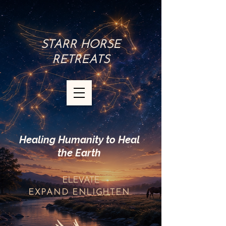
STARR HORSE
RETREATS
Healing Humanity to Heal
the Earth
ELEVATE
EXPAND
ENLIGHTEN