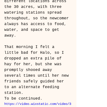
different locations across 
the 30 acres, with three 
watering stations spread 
throughout, so the newcomer 
always has access to food, 
water, and space to get 
away.
That morning I felt a 
little bad for Halo, so I 
dropped an extra pile of 
hay for her, but she was 
promptly shooed away 
several times until her new 
friends safely guided her 
to an alternate feeding 
station. 
To be continued.
https://video.wixstatic.com/video/3