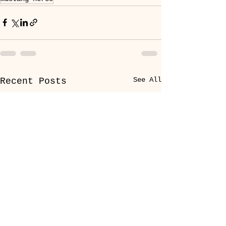
See All
Recent Posts