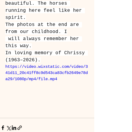
beautiful. The horses 
running here feel like her 
spirit.
The photos at the end are 
from our childhood. I
 will always remember her 
this way.
In loving memory of Chrissy 
(1963–2026).
https://video.wixstatic.com/video/3
41d11_20c41ff8c9d543ca83cfb2649e78d
a29/1080p/mp4/file.mp4