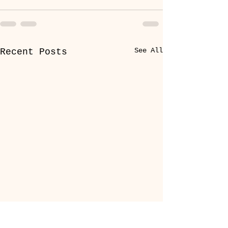
See All
Recent Posts