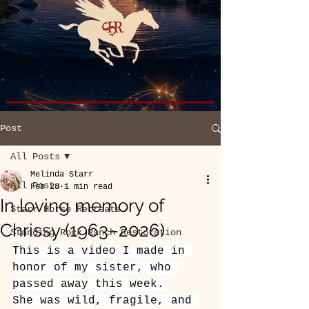
Post
All Posts
Melinda Starr
All Posts
Feb 28
1 min read
In loving memory of
Starr Horse Retreats
Chrissy (1963–2026)
Standing Rock Ranch Restoration
This is a video I made in 
honor of my sister, who 
passed away this week.
She was wild, fragile, and 