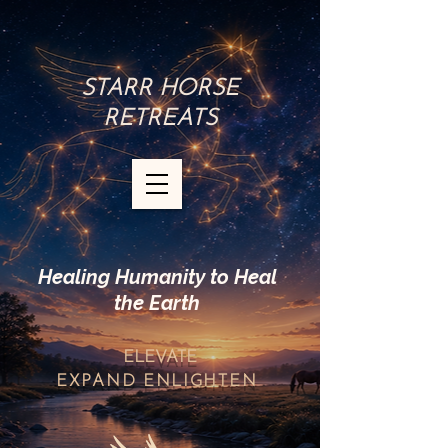
STARR HORSE
RETREATS
Healing Humanity to Heal
the Earth
ELEVATE
EXPAND
ENLIGHTEN