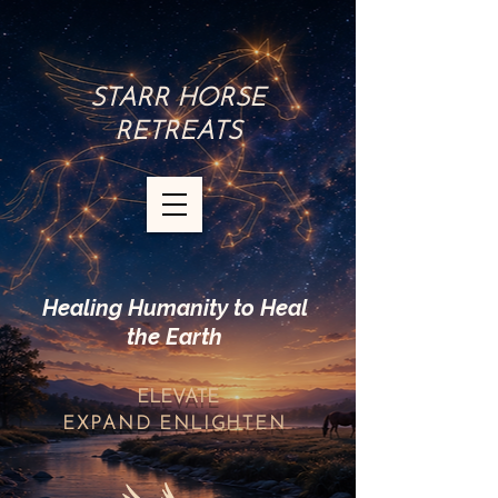
STARR HORSE
RETREATS
Healing Humanity to Heal
the Earth
ELEVATE
EXPAND
ENLIGHTEN