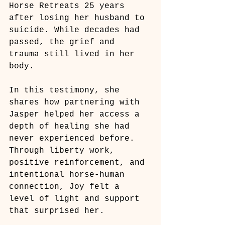
Horse Retreats 25 years 
after losing her husband to 
suicide. While decades had 
passed, the grief and 
trauma still lived in her 
body.
In this testimony, she 
shares how partnering with 
Jasper helped her access a 
depth of healing she had 
never experienced before. 
Through liberty work, 
positive reinforcement, and 
intentional horse-human 
connection, Joy felt a 
level of light and support 
that surprised her.