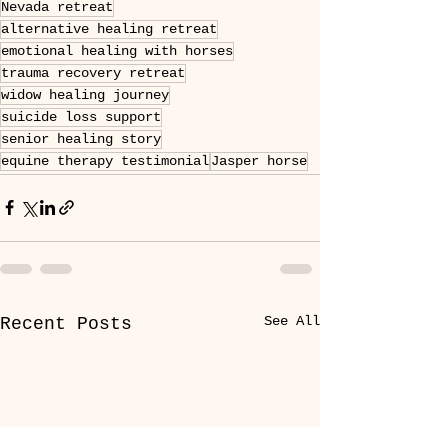
Nevada retreat
alternative healing retreat
emotional healing with horses
trauma recovery retreat
widow healing journey
suicide loss support
senior healing story
equine therapy testimonial
Jasper horse
See All
Recent Posts