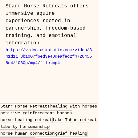
Starr Horse Retreats offers 
immersive equine 
experiences rooted in 
partnership, freedom-based 
training, and emotional 
integration.
https://video.wixstatic.com/video/3
41d11_8b1007f6ed3e40deafed2f4720455
8c4/1080p/mp4/file.mp4
Starr Horse Retreats
healing with horses
positive reinforcement horses
horse healing retreat
Lake Tahoe retreat
liberty horsemanship
horse human connection
grief healing