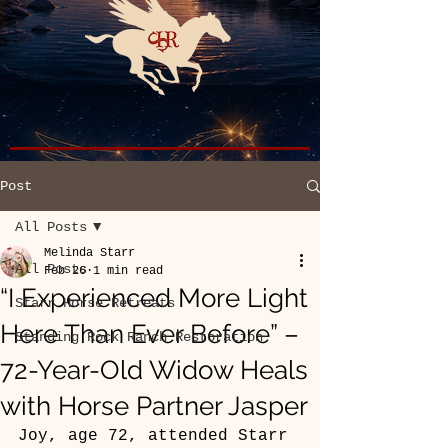
Post
All Posts
Melinda Starr
All Posts
Feb 26
1 min read
“I Experienced More Light
Starr Horse Retreats
Here Than Ever Before” –
Standing Rock Ranch Restoration
72-Year-Old Widow Heals
with Horse Partner Jasper
Joy, age 72, attended Starr 