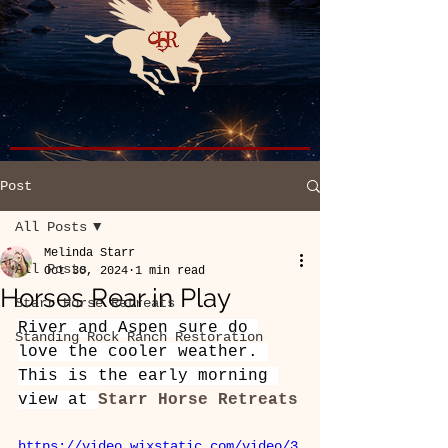
Post
All Posts
Melinda Starr
All Posts
Oct 30, 2024
1 min read
Horses Rear in Play
Starr Horse Retreats
River and Aspen sure do 
Standing Rock Ranch Restoration
love the cooler weather. 
This is the early morning 
view at 
Starr Horse Retreats
https://video.wixstatic.com/video/3