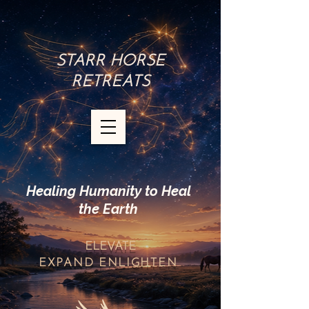
STARR HORSE
RETREATS
Healing Humanity to Heal
the Earth
ELEVATE
EXPAND
ENLIGHTEN