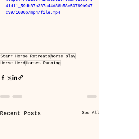
41d11_59db87b387a44d86b58c50769b947
c39/1080p/mp4/file.mp4
Starr Horse Retreats
horse play
Horse Herd
Horses Running
See All
Recent Posts