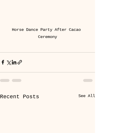
Horse Dance Party After Cacao 
Ceremony
See All
Recent Posts