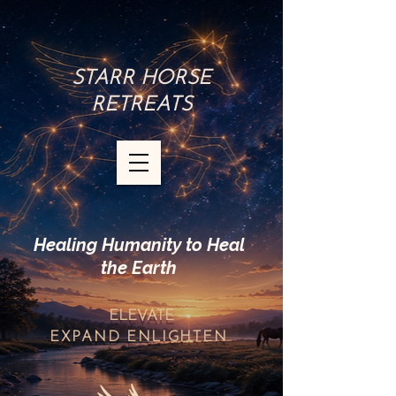
STARR HORSE
RETREATS
Healing Humanity to Heal
the Earth
ELEVATE
EXPAND
ENLIGHTEN