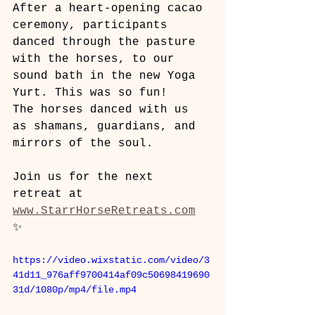
After a heart-opening cacao 
ceremony, participants 
danced through the pasture 
with the horses, to our 
sound bath in the new Yoga 
Yurt. This was so fun!
The horses danced with us 
as shamans, guardians, and 
mirrors of the soul. 
Join us for the next 
retreat at 
www.StarrHorseRetreats.com
✨
https://video.wixstatic.com/video/3
41d11_976aff9700414af09c50698419690
31d/1080p/mp4/file.mp4