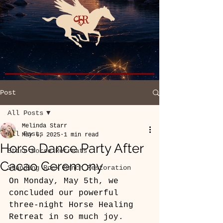
Post
All Posts
Melinda Starr
All Posts
May 6, 2025
1 min read
Horse Dance Party After
Starr Horse Retreats
Cacao Ceremony
Standing Rock Ranch Restoration
On Monday, May 5th, we 
concluded our powerful 
three-night Horse Healing 
Retreat in so much joy. 