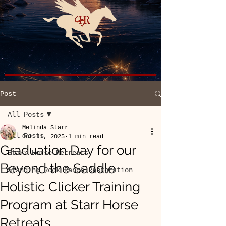
Post
All Posts
Melinda Starr
All Posts
Oct 11, 2025
1 min read
Graduation Day for our
Starr Horse Retreats
Beyond the Saddle
Standing Rock Ranch Restoration
Holistic Clicker Training
Program at Starr Horse
Retreats