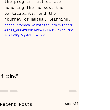
the program full circle, 
honoring the horses, the 
participants, and the 
journey of mutual learning.
https://video.wixstatic.com/video/3
41d11_d384f8c0162e405987f63b7db6e8c
3c2/720p/mp4/file.mp4
See All
Recent Posts