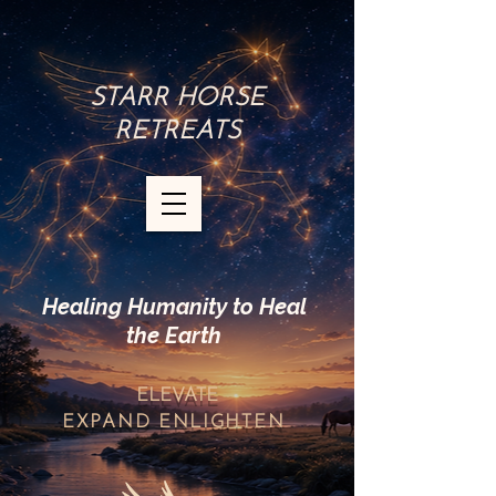
STARR HORSE
RETREATS
Healing Humanity to Heal
the Earth
ELEVATE
EXPAND
ENLIGHTEN