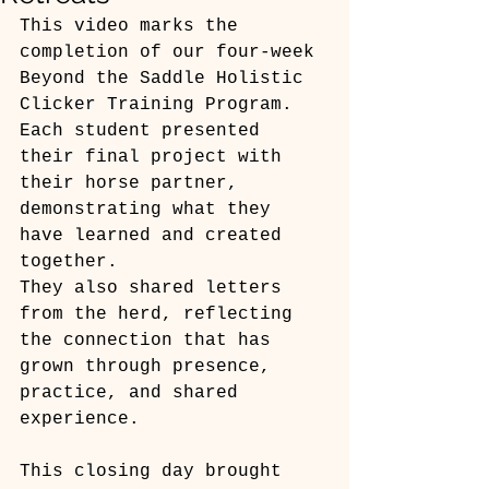
This video marks the 
completion of our four-week 
Beyond the Saddle Holistic 
Clicker Training Program.
Each student presented 
their final project with 
their horse partner, 
demonstrating what they 
have learned and created 
together.
They also shared letters 
from the herd, reflecting 
the connection that has 
grown through presence, 
practice, and shared 
experience.
This closing day brought 