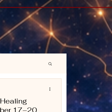
 Healing
ober 17–20