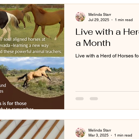
Melinda Starr
Jul 29, 2025
1 min read
Live with a Her
a Month
Live with a Herd of Horses f
Melinda Starr
Mar 3, 2025
1 min read