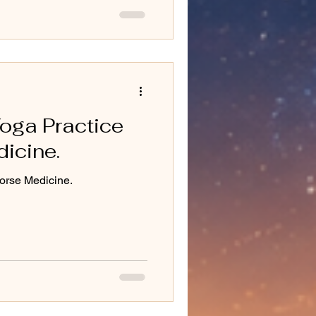
oga Practice
icine.
orse Medicine.