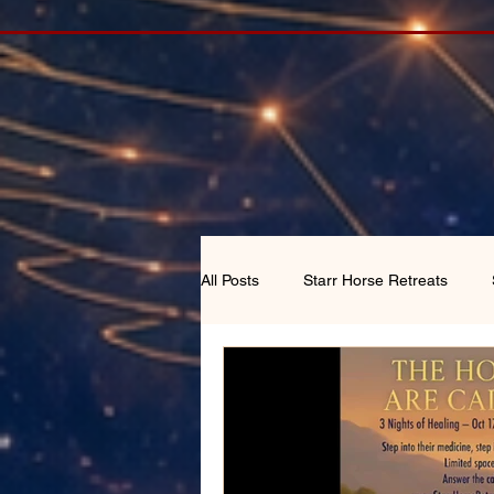
All Posts
Starr Horse Retreats