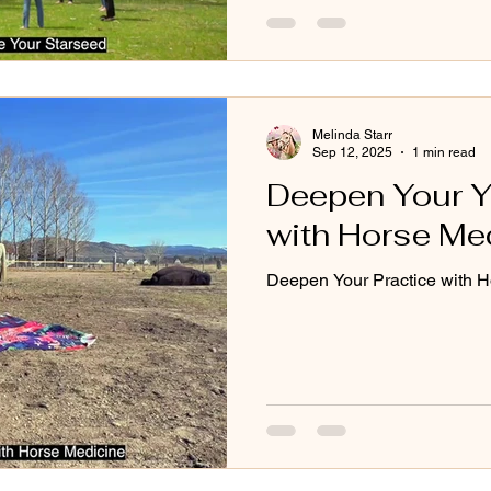
Melinda Starr
Sep 12, 2025
1 min read
Deepen Your Y
with Horse Med
Deepen Your Practice with H