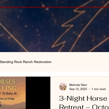
Standing Rock Ranch Restoration
Melinda Starr
Sep 12, 2025
1 min read
3-Night Horse
Retreat – Oct