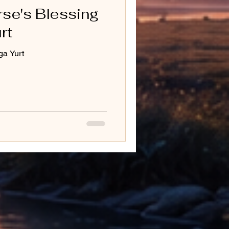
rse's Blessing
rt
ga Yurt