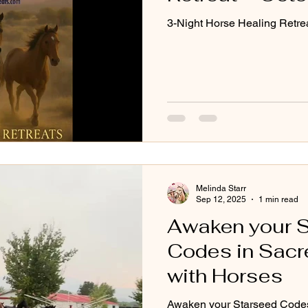
3-Night Horse Healing Retre
Melinda Starr
Sep 12, 2025
1 min read
Awaken your 
Codes in Sacr
with Horses
Awaken your Starseed Codes 