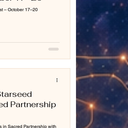
at – October 17–20
Starseed
ed Partnership
in Sacred Partnership with