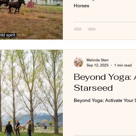
Horses
Melinda Starr
Sep 12, 2025
1 min read
Beyond Yoga: 
Starseed
Beyond Yoga: Activate Your 