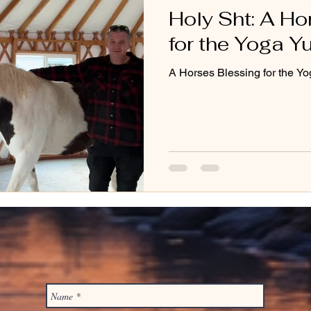
Holy Sht: A Ho
for the Yoga Yu
A Horses Blessing for the Yo