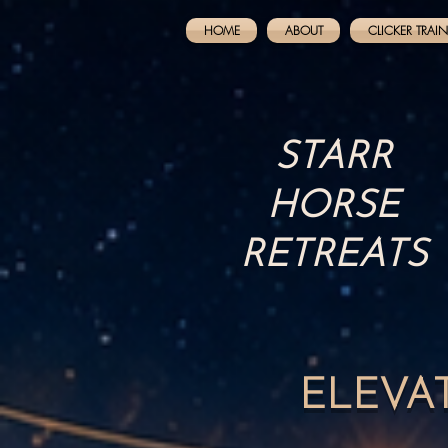
HOME
ABOUT
CLICKER TRAI
STARR
HORSE
RETREATS
ELEVA