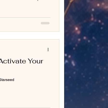
Activate Your
Starseed