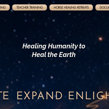
NING
TEACHER TRAINING
HORSE HEALING RETREATS
DOCU
Healing Humanity to
Heal the Earth
TE
EXPAND
ENLI