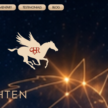
MENTARY
TESTIMONIALS
BLOG
GHTEN