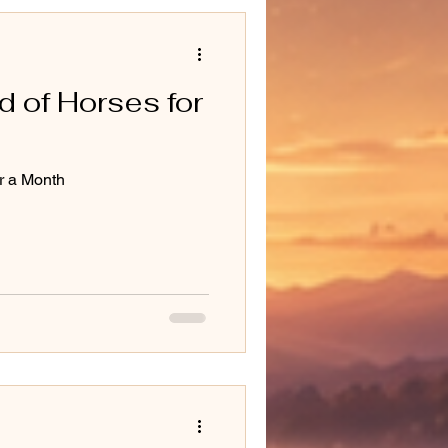
d of Horses for
or a Month