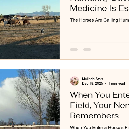
Medicine Is Es
Earth’s Future
The Horses Are Calling Hum
Melinda Starr
Dec 18, 2025
1 min read
When You Ente
Field, Your N
Remembers
When You Enter a Horse’s Fi