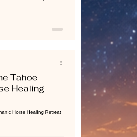
the Tahoe
se Healing
manic Horse Healing Retreat