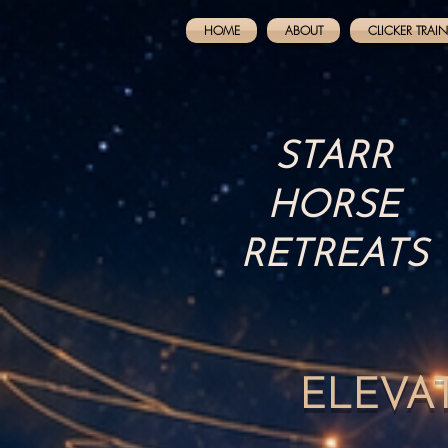
HOME
ABOUT
CLICKER TRAI
STARR
HORSE
RETREATS
ELEVA