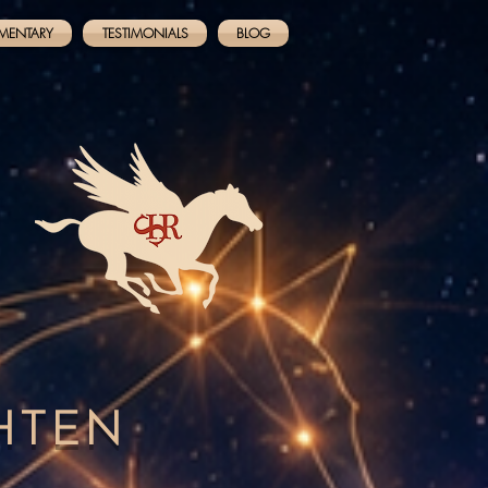
MENTARY
TESTIMONIALS
BLOG
GHTEN