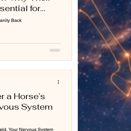
sential for
anity Back
r a Horse’s
ervous System
eld, Your Nervous System