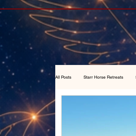
All Posts
Starr Horse Retreats