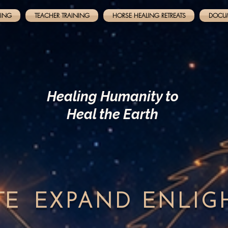
NING
TEACHER TRAINING
HORSE HEALING RETREATS
DOCU
Healing Humanity to
Heal the Earth
TE
EXPAND
ENLI