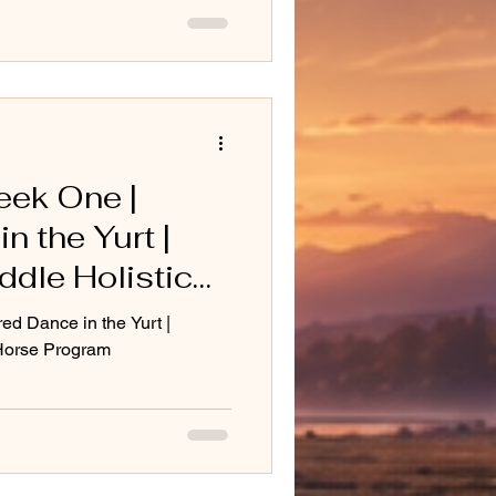
eek One |
n the Yurt |
dle Holistic
m
ed Dance in the Yurt |
 Horse Program