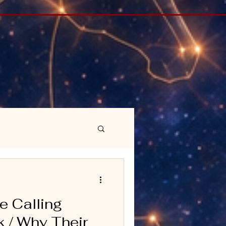
e Calling
 / Why Their