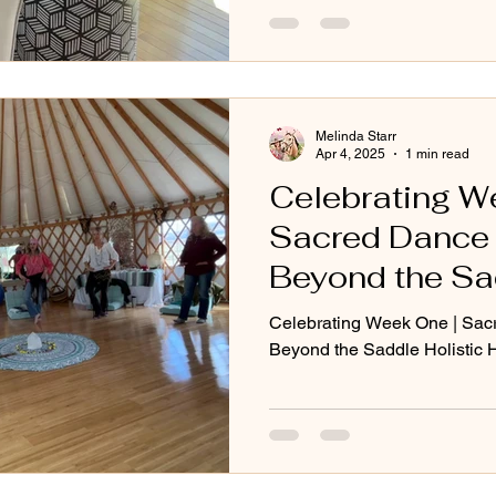
Melinda Starr
Apr 4, 2025
1 min read
Celebrating W
Sacred Dance i
Beyond the Sad
Horse Progra
Celebrating Week One | Sacr
Beyond the Saddle Holistic