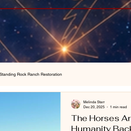
Standing Rock Ranch Restoration
Melinda Starr
Dec 20, 2025
1 min read
The Horses Ar
Humanity Back