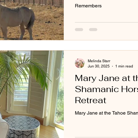
Remembers
Melinda Starr
Jun 30, 2025
1 min read
Mary Jane at 
Shamanic Hor
Retreat
Mary Jane at the Tahoe Sha