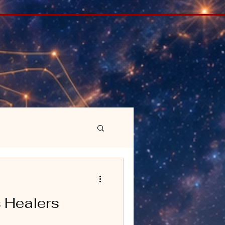
 Healers