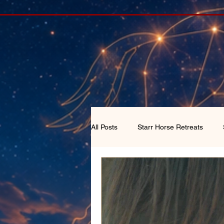
All Posts
Starr Horse Retreats