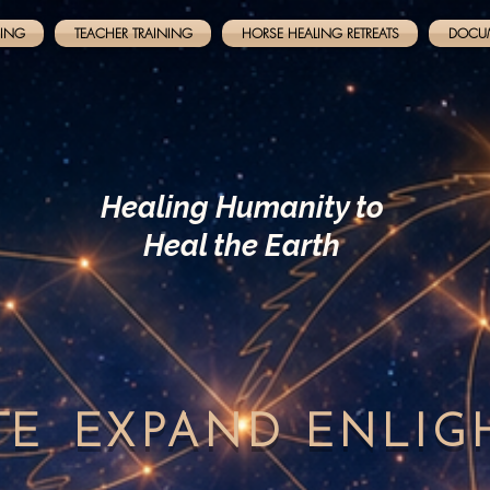
NING
TEACHER TRAINING
HORSE HEALING RETREATS
DOCU
Healing Humanity to
Heal the Earth
TE
EXPAND
ENLI