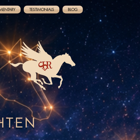
MENTARY
TESTIMONIALS
BLOG
GHTEN