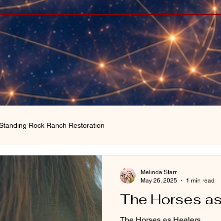
Standing Rock Ranch Restoration
Melinda Starr
May 26, 2025
1 min read
The Horses as
The Horses as Healers