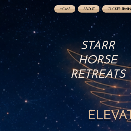
HOME
ABOUT
CLICKER TRAI
STARR
HORSE
RETREATS
ELEVA