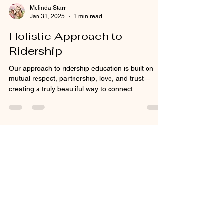
Melinda Starr
Jan 31, 2025
1 min read
Holistic Approach to
Ridership
Our approach to ridership education is built on
mutual respect, partnership, love, and trust—
creating a truly beautiful way to connect...