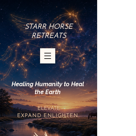
STARR HORSE
RETREATS
Healing Humanity to Heal
the Earth
ELEVATE
EXPAND
ENLIGHTEN