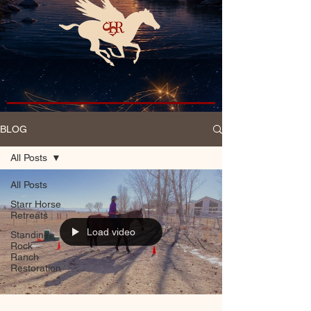
BLOG
All Posts
All Posts
Starr Horse
Retreats
Load video
Standing
Rock
Ranch
Restoration