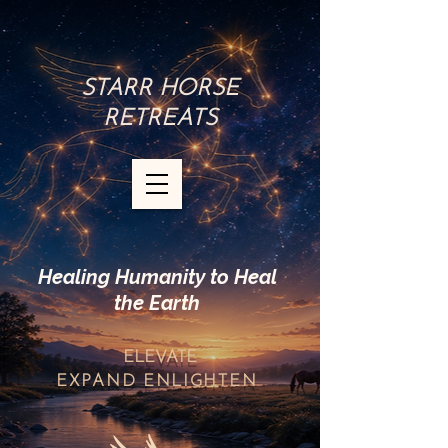
STARR HORSE
RETREATS
Healing Humanity to Heal
the Earth
ELEVATE
EXPAND
ENLIGHTEN