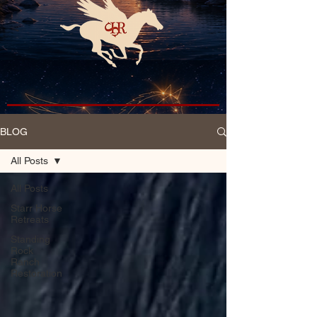
BLOG
All Posts
All Posts
Starr Horse
Retreats
Standing
Rock
Ranch
Restoration