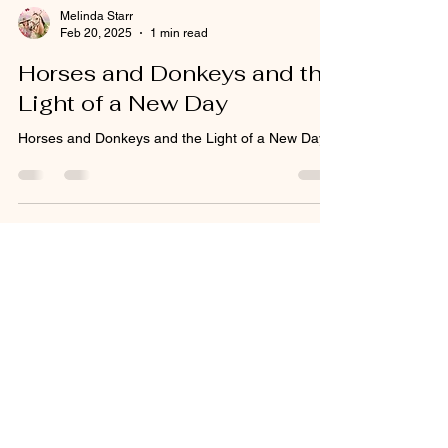
Melinda Starr
Feb 20, 2025
1 min read
Horses and Donkeys and the
Light of a New Day
Horses and Donkeys and the Light of a New Day