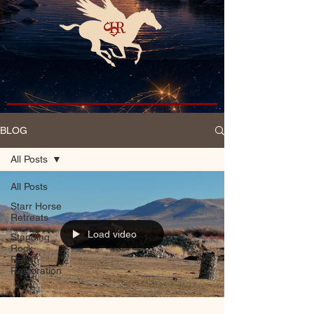
BLOG
All Posts
All Posts
Starr Horse
Retreats
Load video
Standing
Rock
Ranch
Restoration