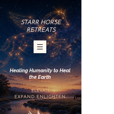
STARR HORSE
RETREATS
Healing Humanity to Heal
the Earth
ELEVATE
EXPAND
ENLIGHTEN