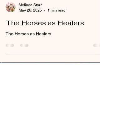
Melinda Starr
May 26, 2025
1 min read
The Horses as Healers
The Horses as Healers