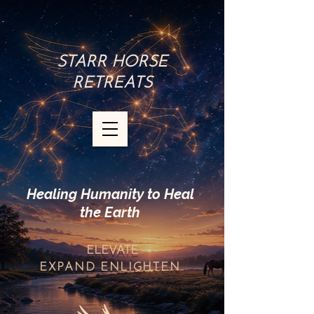
STARR HORSE
RETREATS
Healing Humanity to Heal
the Earth
ELEVATE
EXPAND
ENLIGHTEN