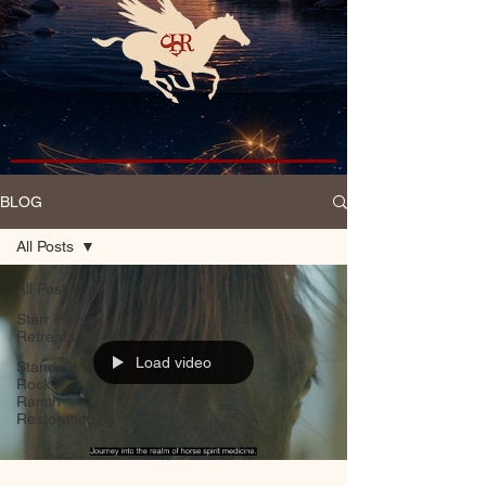
BLOG
All Posts
All Posts
Starr Horse
Retreats
Load video
Standing
Rock
Ranch
Restoration