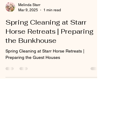
Melinda Starr
Mar 9, 2025
1 min read
Spring Cleaning at Starr
Horse Retreats | Preparing
the Bunkhouse
Spring Cleaning at Starr Horse Retreats |
Preparing the Guest Houses