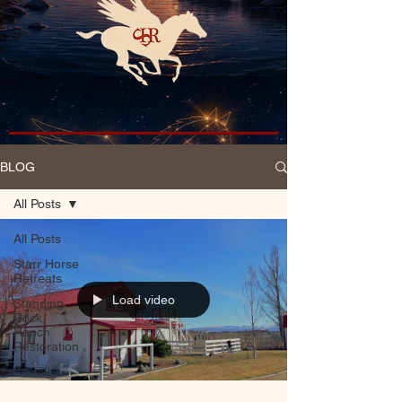
BLOG
All Posts
All Posts
Starr Horse
Retreats
Load video
Standing
Rock
Ranch
Restoration