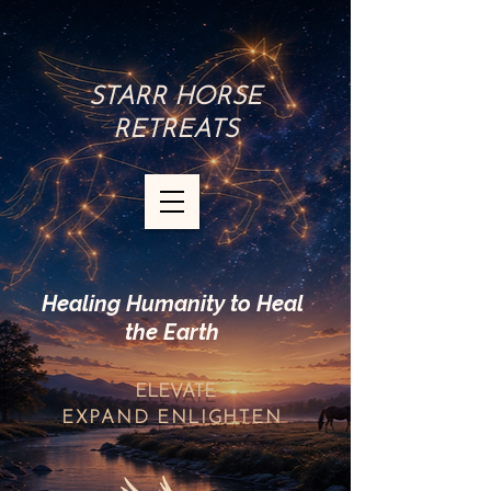
STARR HORSE
RETREATS
Healing Humanity to Heal
the Earth
ELEVATE
EXPAND
ENLIGHTEN