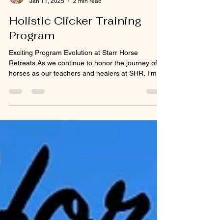
Melinda Starr
Jan 11, 2025
2 min read
Holistic Clicker Training
Program
Exciting Program Evolution at Starr Horse
Retreats As we continue to honor the journey of
horses as our teachers and healers at SHR, I’m...