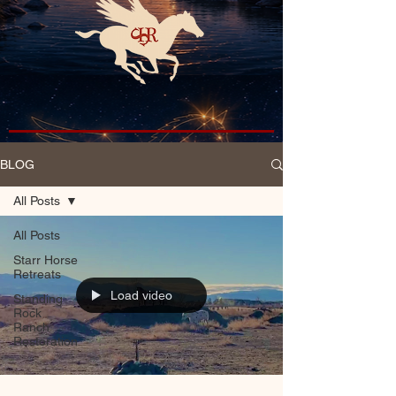
BLOG
All Posts
All Posts
Starr Horse
Retreats
Load video
Standing
Rock
Ranch
Restoration