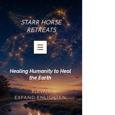
STARR HORSE
RETREATS
Healing Humanity to Heal
the Earth
ELEVATE
EXPAND
ENLIGHTEN