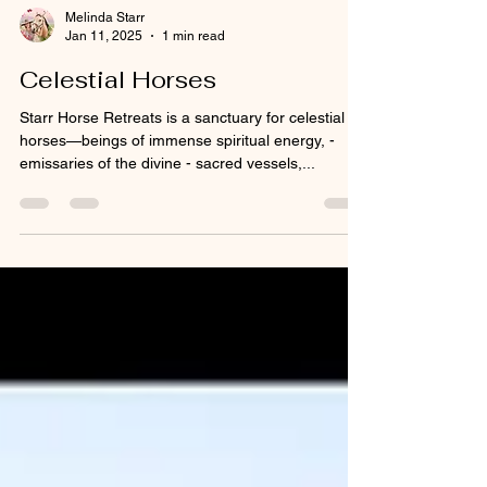
Melinda Starr
Jan 11, 2025
1 min read
Celestial Horses
Starr Horse Retreats is a sanctuary for celestial
horses—beings of immense spiritual energy, -
emissaries of the divine - sacred vessels,...