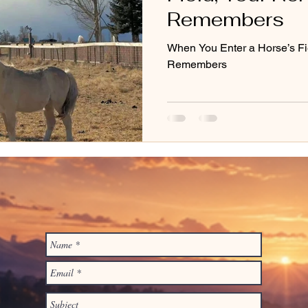
Remembers
When You Enter a Horse’s Fi
Remembers