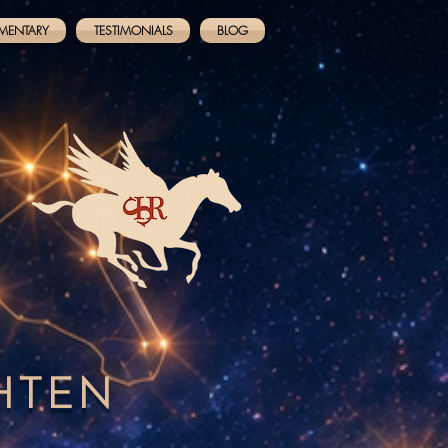
MENTARY
TESTIMONIALS
BLOG
GHTEN