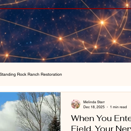
Standing Rock Ranch Restoration
Melinda Starr
Dec 18, 2025
1 min read
When You Ente
Field, Your N