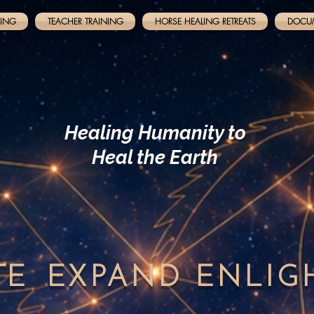
NING
TEACHER TRAINING
HORSE HEALING RETREATS
DOCU
Healing Humanity to
Heal the Earth
TE
EXPAND
ENLI