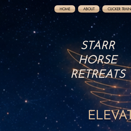
HOME
ABOUT
CLICKER TRAI
STARR
HORSE
RETREATS
ELEVA