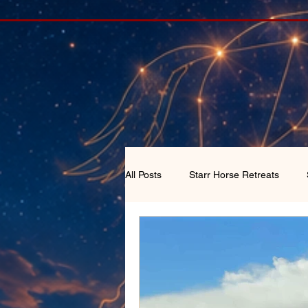
All Posts
Starr Horse Retreats