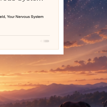
eld, Your Nervous System