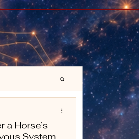
r a Horse’s
ervous System