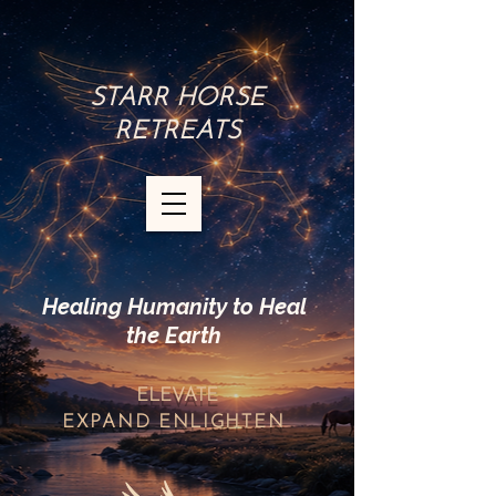
STARR HORSE
RETREATS
Healing Humanity to Heal
the Earth
ELEVATE
EXPAND
ENLIGHTEN