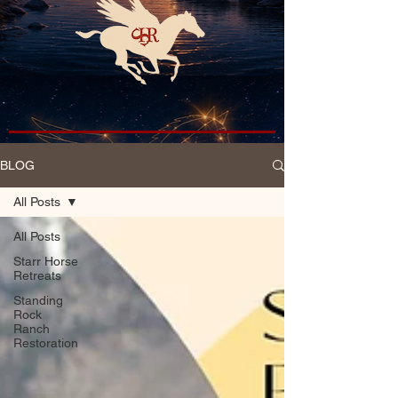
BLOG
All Posts
All Posts
Starr Horse
Retreats
Standing
Rock
Ranch
Restoration