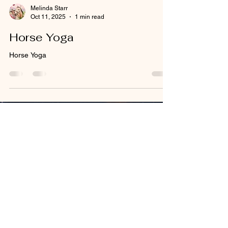
Melinda Starr
Oct 11, 2025
1 min read
Horse Yoga
Horse Yoga