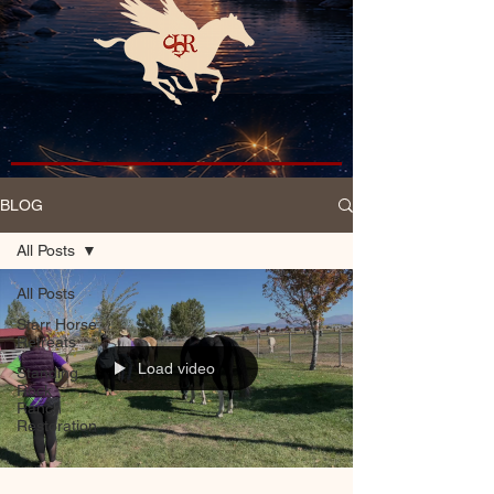
BLOG
All Posts
All Posts
Starr Horse
Retreats
Load video
Standing
Rock
Ranch
Restoration