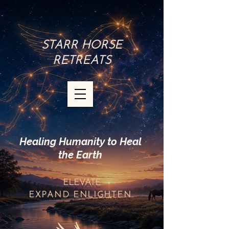
STARR HORSE
RETREATS
Healing Humanity to Heal
the Earth
ELEVATE
EXPAND
ENLIGHTEN