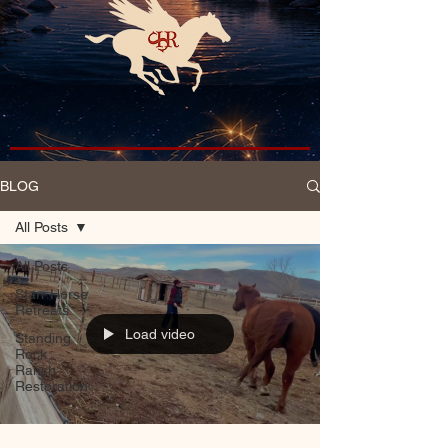
BLOG
All Posts
All Posts
Starr Horse
Retreats
Load video
Standing
Rock
Ranch
Restoration