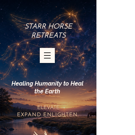
STARR HORSE
RETREATS
Healing Humanity to Heal
the Earth
ELEVATE
EXPAND
ENLIGHTEN