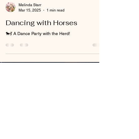
Melinda Starr
Mar 15, 2025
1 min read
Dancing with Horses
🐎💃 A Dance Party with the Herd!