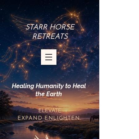
STARR HORSE
RETREATS
Healing Humanity to Heal
the Earth
ELEVATE
EXPAND
ENLIGHTEN