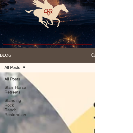
BLOG
All Posts
All Posts
Starr Horse
Retreats
Standing
Rock
Ranch
Restoration