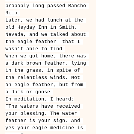
probably long passed Rancho 
Rico.
Later, we had lunch at the 
old Heyday Inn in Smith, 
Nevada, and we talked about 
the eagle feather ￼that I 
wasn’t able to find.
When we got home, there was 
a dark brown feather, lying 
in the grass, in spite of 
the relentless winds. Not 
an eagle feather, but from 
a duck or goose.
In meditation, I heard:
“The waters have received 
your blessing. The water 
feather is your sign. And 
yes—your eagle medicine is 