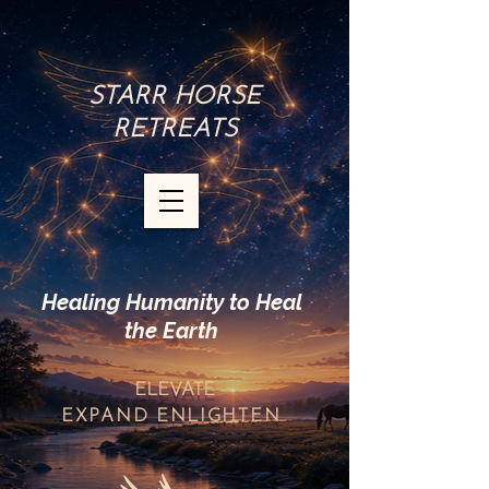
STARR HORSE
RETREATS
Healing Humanity to Heal
the Earth
ELEVATE
EXPAND
ENLIGHTEN