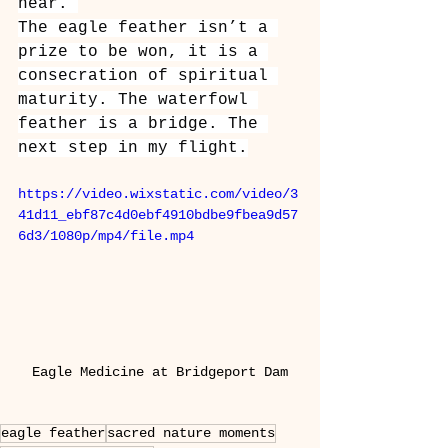
near.”
The eagle feather isn’t a 
prize to be won, it is a 
consecration of spiritual 
maturity. The waterfowl 
feather is a bridge. The 
next step in my flight.
https://video.wixstatic.com/video/3
41d11_ebf87c4d0ebf4910bdbe9fbea9d57
6d3/1080p/mp4/file.mp4
Eagle Medicine at Bridgeport Dam
eagle feather
sacred nature moments