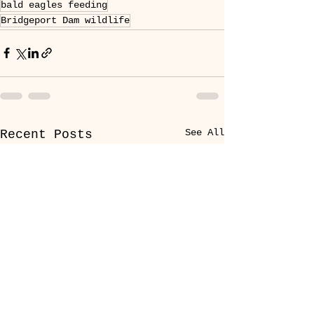
bald eagles feeding
Bridgeport Dam wildlife
See All
Recent Posts