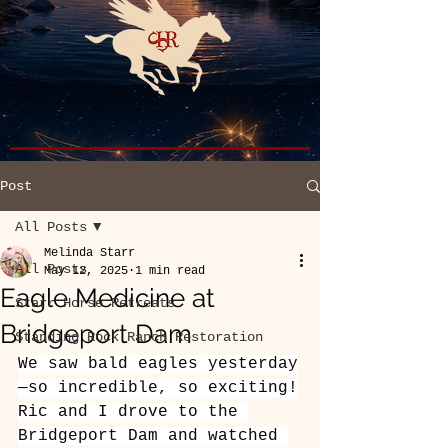
Post
All Posts
Melinda Starr
All Posts
May 12, 2025
1 min read
Eagle Medicine at
Starr Horse Retreats
Bridgeport Dam
Standing Rock Ranch Restoration
We saw bald eagles yesterday
—so incredible, so exciting!
Ric and I drove to the 
Bridgeport Dam and watched 