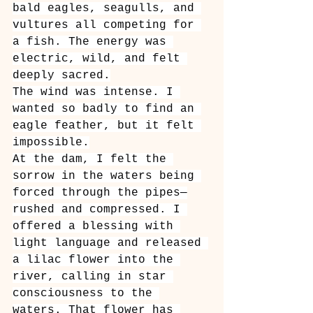
bald eagles, seagulls, and 
vultures all competing for 
a fish. The energy was 
electric, wild, and felt 
deeply sacred.
The wind was intense. I 
wanted so badly to find an 
eagle feather, but it felt 
impossible.
At the dam, I felt the 
sorrow in the waters being 
forced through the pipes—
rushed and compressed. I 
offered a blessing with 
light language and released 
a lilac flower into the 
river, calling in star 
consciousness to the 
waters. That flower has 