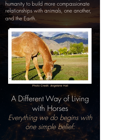
humanity to build more compassionate
relationships with animals, one another,
and the Earth.
Photo Credit: Angelene Hall
A Different Way of Living
with Horses
Everything we do begins with
one simple belief: