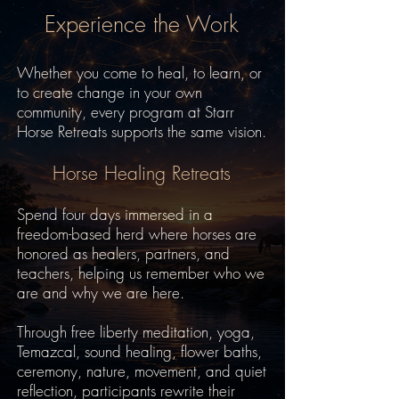
Experience the Work
Whether you come to heal, to learn, or
to create change in your own
community, every program at Starr
Horse Retreats supports the same vision.
Horse Healing Retreats
Spend four days immersed in a
freedom-based herd where horses are
honored as healers, partners, and
teachers, helping us remember who we
are and why we are here.
Through free liberty meditation, yoga,
Temazcal, sound healing, flower baths,
ceremony, nature, movement, and quiet
reflection, participants rewrite their