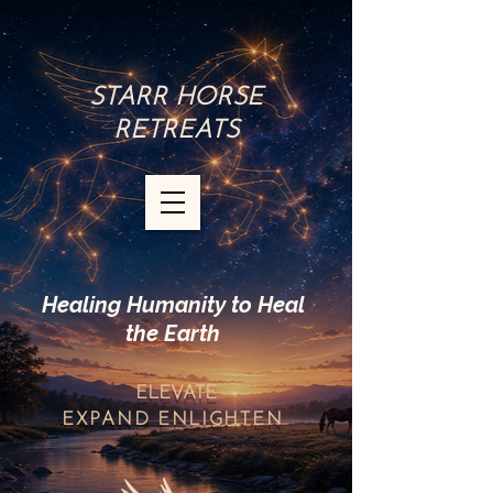
STARR HORSE
RETREATS
Healing Humanity to Heal
the Earth
ELEVATE
EXPAND
ENLIGHTEN