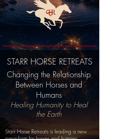
STARR HORSE RETREATS
Changing the Relationship
Between Horses and
Humans
Healing Humanity to Heal
the Earth
Starr Horse Retreats is leading a new
paradigm for horses and humans.