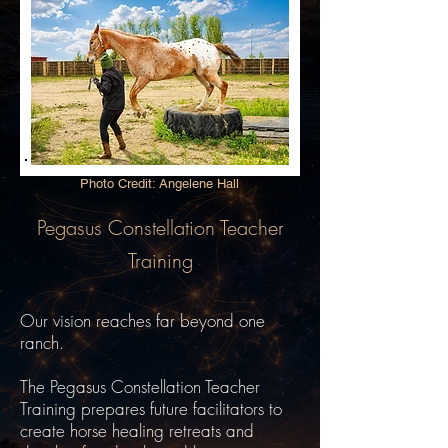
Photo Credit: Angelene Hall
Pegasus Constellation Teacher
Training
Our vision reaches far beyond one
ranch.
The Pegasus Constellation Teacher
Training prepares future facilitators to
create horse healing retreats and