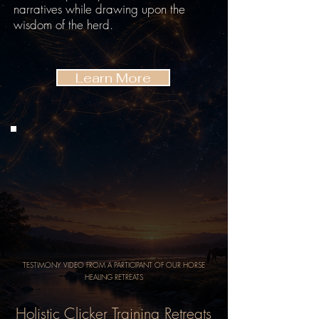
narratives while drawing upon the
wisdom of the herd.
Learn More
TESTIMONY VIDEO FROM A PARTICIPANT OF OUR HORSE
HEALING RETREATS
Holistic Clicker Training Retreats