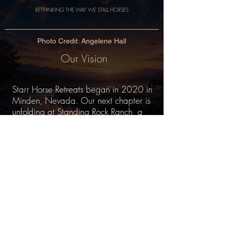
RETHINKING THE WAY WE STALL HORSES
Photo Credit: Angelene Hall
Our Vision
Starr Horse Retreats began in 2020 in
Minden, Nevada. Our next chapter is
unfolding at Standing Rock Ranch, a
100-acre property near Grass Valley,
California.
This land is being redesigned from a
former thoroughbred breeding farm into
a sanctuary for our herd of 17 healing
horses. It will serve as a model and
living example of what becomes
possible when the horses' optimal well-
being outweighs human convenience.