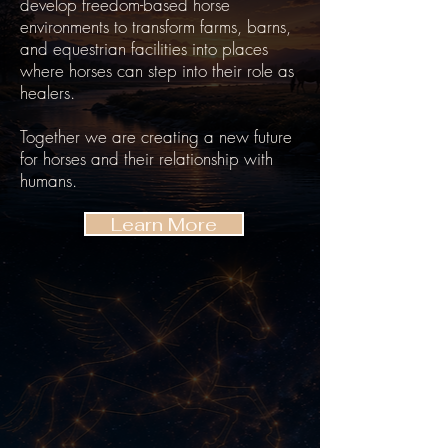
develop freedom-based horse
environments to transform farms, barns,
and equestrian facilities into places
where horses can step into their role as
healers.
Together we are creating a new future
for horses and their relationship with
humans.
Learn More