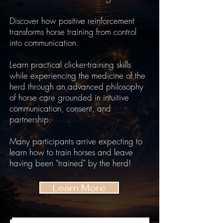
Discover how positive reinforcement
transforms horse training from control
into communication.
Learn practical clicker-training skills
while experiencing the medicine of the
herd through an advanced philosophy
of horse care grounded in intuitive
communication, consent, and
partnership.
Many participants arrive expecting to
learn how to train horses and leave
having been "trained" by the herd!
Learn More