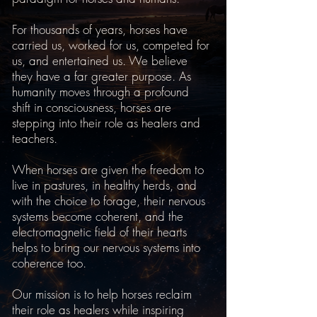
For thousands of years, horses have
carried us, worked for us, competed for
us, and entertained us. We believe
they have a far greater purpose. As
humanity moves through a profound
shift in consciousness, horses are
stepping into their role as healers and
teachers.
When horses are given the freedom to
live in pastures, in healthy herds, and
with the choice to forage, their nervous
systems become coherent, and the
electromagnetic field of their hearts
helps to bring our nervous systems into
coherence too.
Our mission is to help horses reclaim
their role as healers while inspiring