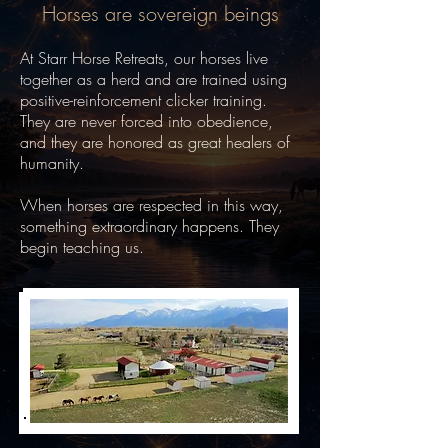
Horses are sovereign beings
At Starr Horse Retreats, our horses live
together as a herd and are trained using
positive-reinforcement clicker training.
They are never forced into obedience,
and they are honored as great healers of
humanity.
When horses are respected in this way,
something extraordinary happens.
They
begin teaching us.