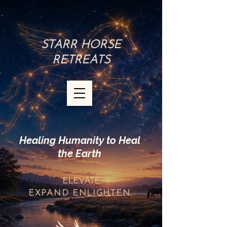
STARR HORSE
RETREATS
Healing Humanity to Heal
the Earth
ELEVATE
EXPAND
ENLIGHTEN