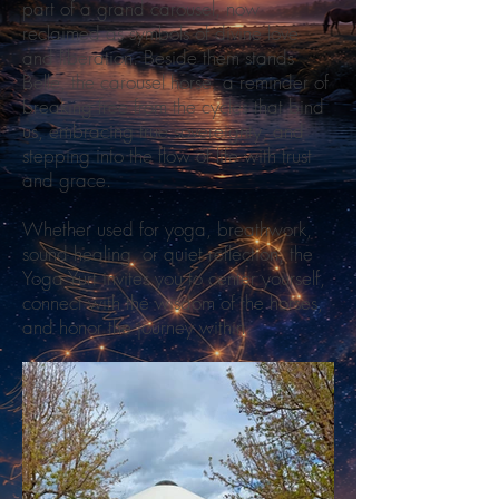
part of a grand carousel, now
reclaimed as symbols of divine love
and liberation. Beside them stands
Belle, the carousel horse, a reminder of
breaking free from the cycles that bind
us, embracing true sovereignty, and
stepping into the flow of life with trust
and grace.
Whether used for yoga, breathwork,
sound healing, or quiet reflection, the
Yoga Yurt invites you to center yourself,
connect with the wisdom of the horses,
and honor the journey within.