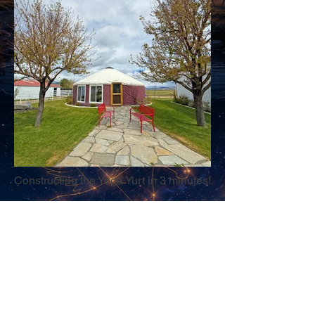
Constructing the Yoga Yurt in 3 minutes!