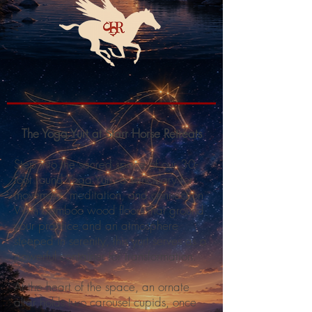
The Yoga Yurt at Starr Horse Retreats
Step into the sacred space of our 30-
foot round Yoga Yurt, a sanctuary for
movement, meditation, and connection.
With bamboo wood floors that ground
your practice and an atmosphere
steeped in serenity, this yurt serves as a
powerful container for transformation.
At the heart of the space, an ornate
altar holds two carousel cupids, once